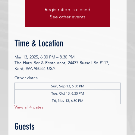
Registration is closed
See other events
Time & Location
Mar 13, 2025, 6:30 PM – 8:30 PM
The Harp Bar & Restaurant, 24437 Russell Rd #117,
Kent, WA 98032, USA
Other dates
Sun, Sep 13, 6:30 PM
Tue, Oct 13, 6:30 PM
Fri, Nov 13, 6:30 PM
View all 4 dates
Guests