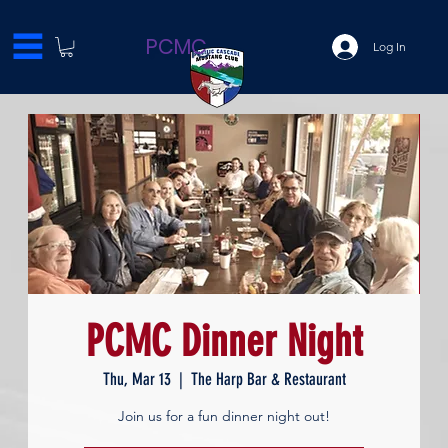
PCMC
Log In
PCMC Dinner Night
Thu, Mar 13
  |  
The Harp Bar & Restaurant
Join us for a fun dinner night out!