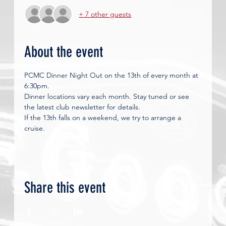
+ 7 other guests
About the event
PCMC Dinner Night Out on the 13th of every month at 
6:30pm. 
Dinner locations vary each month. Stay tuned or see 
the latest club newsletter for details.
If the 13th falls on a weekend, we try to arrange a 
cruise. 
Share this event