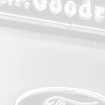
Annual
Show