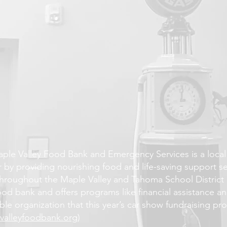
R
ple Valley Food Bank and Emergency Services is a local 
 by providing nourishing food and life-saving support serv
hroughout the Maple Valley and Tahoma School District 
food bank and offers programs like financial assistance 
ble organization that this year’s car show fundraising pro
valleyfoodbank.org
)