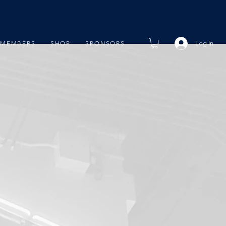
Log In
MEMBERS
SHOP
SPONSORS