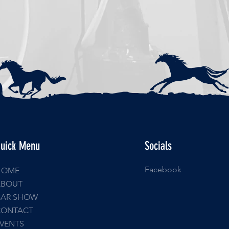
uick Menu
Socials
Facebook
HOME
ABOUT
CAR SHOW
CONTACT
VENTS