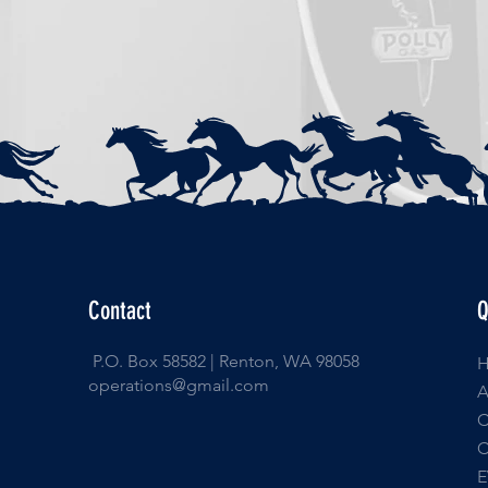
Contact
Q
P.O. Box 58582 | Renton, WA 98058
operations@gmail.com
E