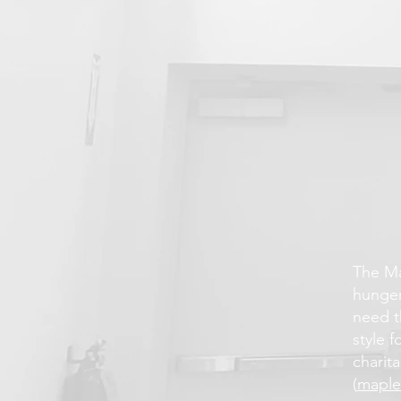
The Ma
hunger
need t
style 
charita
(
maple