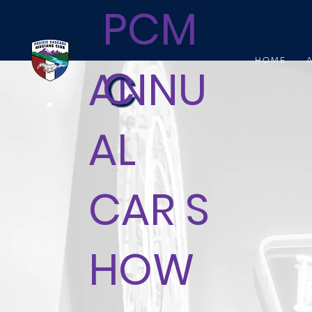
PCM
HOME
C
ANNU
AL
CAR S
HOW