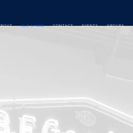
ABOUT
CAR SHOW
CONTACT
EVENTS
GROUPS