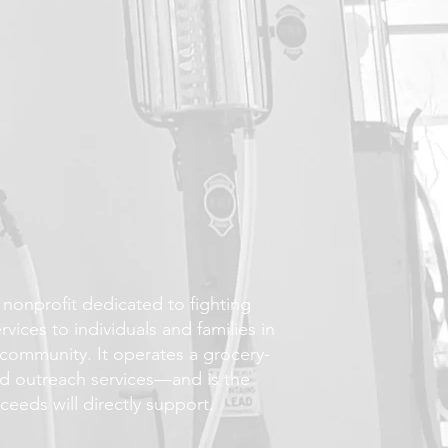
egister NOW!
nonprofit dedicated to fighting
ices to individuals and families in
community. It operates a grocery-
and outreach services—and is the
ceeds will directly support.