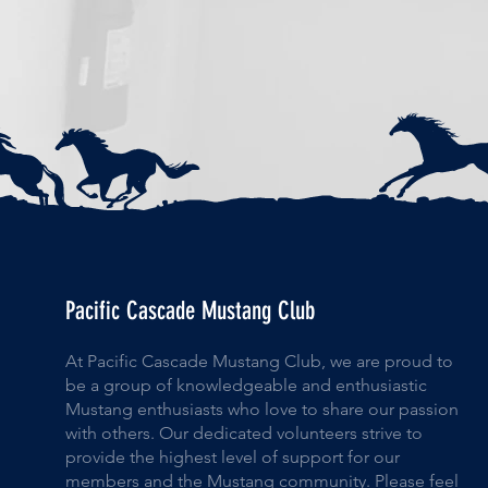
Pacific Cascade Mustang Club
At Pacific Cascade Mustang Club, we are proud to
be a group of knowledgeable and enthusiastic
Mustang enthusiasts who love to share our passion
with others. Our dedicated volunteers strive to
provide the highest level of support for our
members and the Mustang community. Please feel