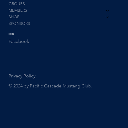
GROUPS
MEMBERS
SHOP
SPONSORS
Socials
Facebook
Privacy Policy
© 2024 by Pacific Cascade Mustang Club.