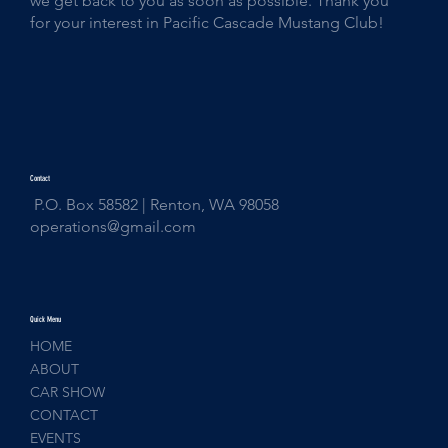
we get back to you as soon as possible. Thank you
for your interest in Pacific Cascade Mustang Club!
Contact
P.O. Box 58582 | Renton, WA 98058
operations@gmail.com
Quick Menu
HOME
ABOUT
CAR SHOW
CONTACT
EVENTS