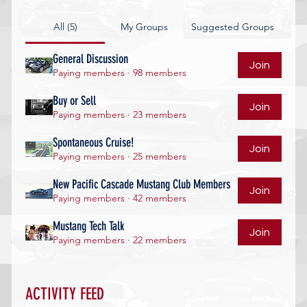
All (5)
My Groups
Suggested Groups
General Discussion
Join
Paying members
·
98 members
Buy or Sell
Join
Paying members
·
23 members
Spontaneous Cruise!
Join
Paying members
·
25 members
New Pacific Cascade Mustang Club Members
Join
Paying members
·
42 members
Mustang Tech Talk
Join
Paying members
·
22 members
ACTIVITY FEED