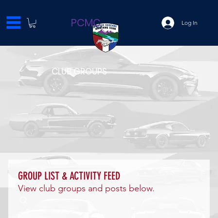
PCMC
Log In
CLUB GROUPS
GROUP LIST & ACTIVITY FEED
View club groups and posts below.