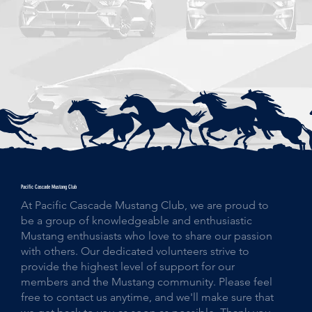
Pacific Cascade Mustang Club
At Pacific Cascade Mustang Club, we are proud to
be a group of knowledgeable and enthusiastic
Mustang enthusiasts who love to share our passion
with others. Our dedicated volunteers strive to
provide the highest level of support for our
members and the Mustang community. Please feel
free to contact us anytime, and we'll make sure that