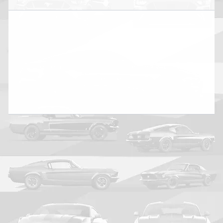
Be the first to post
Create a post and start connecting with other
members.