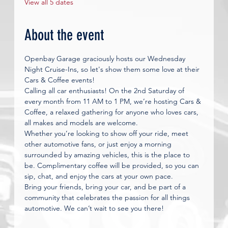
View all 5 dates
About the event
Openbay Garage graciously hosts our Wednesday 
Night Cruise-Ins, so let's show them some love at their 
Cars & Coffee events!
Calling all car enthusiasts! On the 2nd Saturday of 
every month from 11 AM to 1 PM, we’re hosting Cars & 
Coffee, a relaxed gathering for anyone who loves cars, 
all makes and models are welcome.
Whether you’re looking to show off your ride, meet 
other automotive fans, or just enjoy a morning 
surrounded by amazing vehicles, this is the place to 
be. Complimentary coffee will be provided, so you can 
sip, chat, and enjoy the cars at your own pace.
Bring your friends, bring your car, and be part of a 
community that celebrates the passion for all things 
automotive. We can’t wait to see you there!