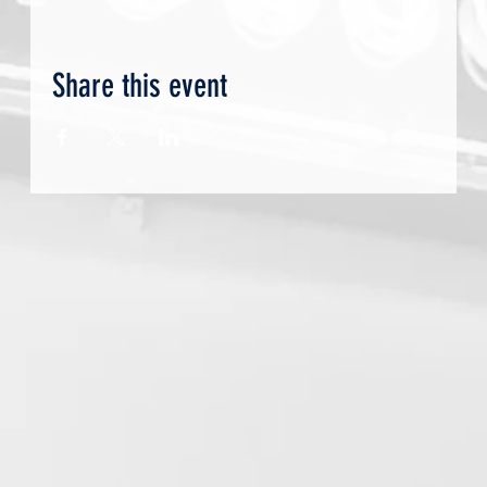
Share this event