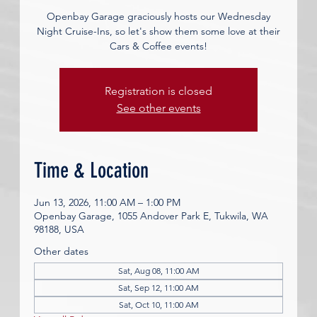
Openbay Garage graciously hosts our Wednesday
Night Cruise-Ins, so let's show them some love at their
Cars & Coffee events!
Registration is closed
See other events
Time & Location
Jun 13, 2026, 11:00 AM – 1:00 PM
Openbay Garage, 1055 Andover Park E, Tukwila, WA
98188, USA
Other dates
Sat, Aug 08, 11:00 AM
Sat, Sep 12, 11:00 AM
Sat, Oct 10, 11:00 AM