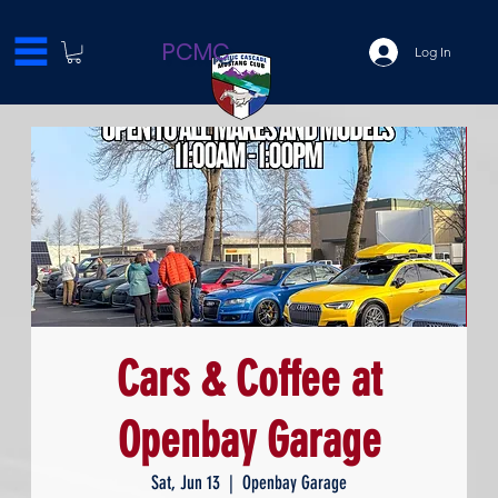
PCMC
Log In
Cars & Coffee at
Openbay Garage
Sat, Jun 13
  |  
Openbay Garage