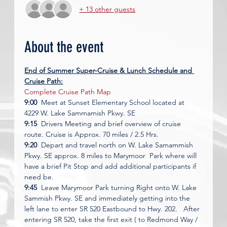
+ 13 other guests
About the event
End of Summer Super-Cruise & Lunch Schedule and 
Cruise Path:
Complete Cruise Path Map
9:00
  Meet at Sunset Elementary School located at 
4229 W. Lake Sammamish Pkwy. SE 
9:15
  Drivers Meeting and brief overview of cruise 
route. Cruise is Approx. 70 miles / 2.5 Hrs. 
9:20
  Depart and travel north on W. Lake Samammish 
Pkwy. SE approx. 8 miles to Marymoor  Park where will 
have a brief Pit Stop and add additional participants if 
need be. 
9:45
  Leave Marymoor Park turning Right onto W. Lake 
Sammish Pkwy. SE and immediately getting into the 
left lane to enter SR 520 Eastbound to Hwy. 202.   After 
entering SR 520, take the first exit ( to Redmond Way / 