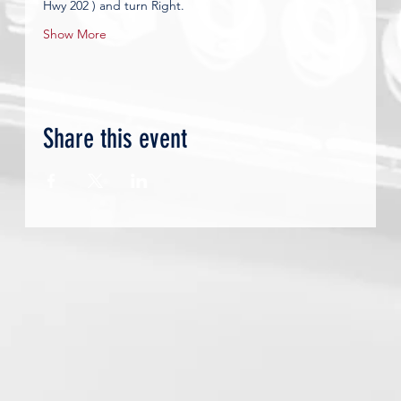
Hwy 202 ) and turn Right.         
Show More
Share this event