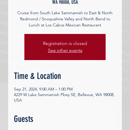
WA 98008, USA
Cruise from South Lake Sammamish to East & North
Redmond / Snoqualmie Valley and North Bend to
Lunch at Los Cabos Mexican Restaurant
Registration is closed
See other events
Time & Location
Sep 21, 2024, 9:00 AM – 1:00 PM
4229 W Lake Sammamish Pkwy SE, Bellevue, WA 98008,
USA
Guests