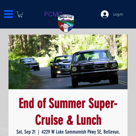
PCMC
Log In
End of Summer Super-
Cruise & Lunch
Sat, Sep 21
  |  
4229 W Lake Sammamish Pkwy SE, Bellevue,