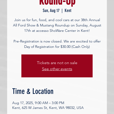
Round-Up
Sun, Aug 17
  |  
Kent
Join us for fun, food, and cool cars at our 38th Annual
All Ford Show & Mustang Roundup on Sunday, August
17th at accesso ShoWare Center in Kent!
Pre-Registration is now closed. We are excited to offer
Day of Registration for $30.00 (Cash Only)
Tickets are not on sale
See other events
Time & Location
Aug 17, 2025, 9:00 AM – 3:00 PM
Kent, 625 W James St, Kent, WA 98032, USA