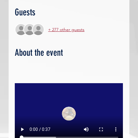
Guests
+ 277 other guests
About the event