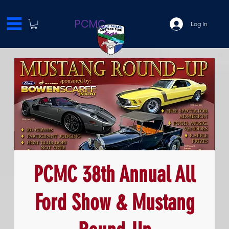
PCMC
Log In
PCMC 38th Annual All
Ford Show & Mustang