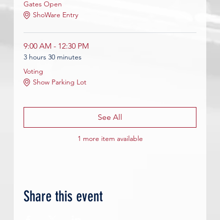
Gates Open
ShoWare Entry
9:00 AM - 12:30 PM
3 hours 30 minutes
Voting
Show Parking Lot
See All
1 more item available
Share this event