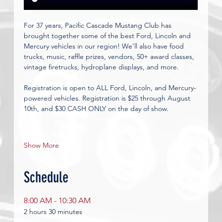
For 37 years, Pacific Cascade Mustang Club has 
brought together some of the best Ford, Lincoln and 
Mercury vehicles in our region! We’ll also have food 
trucks, music, raffle prizes, vendors, 50+ award classes, 
vintage firetrucks, hydroplane displays, and more.
Registration is open to ALL Ford, Lincoln, and Mercury-
powered vehicles. Registration is $25 through August 
10th, and $30 CASH ONLY on the day of show.
Show More
Schedule
8:00 AM - 10:30 AM
2 hours 30 minutes