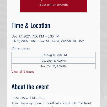
See other events
Time & Location
Dec 17, 2024, 7:00 PM – 8:30 PM
IHOP, 24060 104th Ave SE, Kent, WA 98030, USA
Other dates
Tue, Aug 18, 7:00 PM
Tue, Sep 15, 7:00 PM
Tue, Oct 20, 7:00 PM
View all 5 dates
About the event
PCMC Board Meeting
Third Tuesday of each month at 7pm at IHOP in Kent 