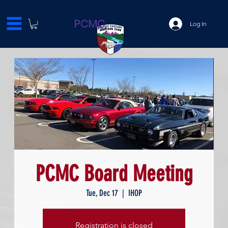
PCMC
Log In
PCMC Board Meeting
Tue, Dec 17
  |  
IHOP
Registration is closed