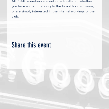
All PCMC members are welcome to attend, whether 
you have an item to bring to the board for discussion, 
or are simply interested in the internal workings of the 
club.
Share this event