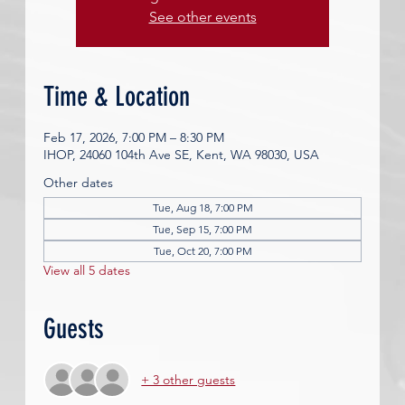
See other events
Time & Location
Feb 17, 2026, 7:00 PM – 8:30 PM
IHOP, 24060 104th Ave SE, Kent, WA 98030, USA
Other dates
Tue, Aug 18, 7:00 PM
Tue, Sep 15, 7:00 PM
Tue, Oct 20, 7:00 PM
View all 5 dates
Guests
+ 3 other guests