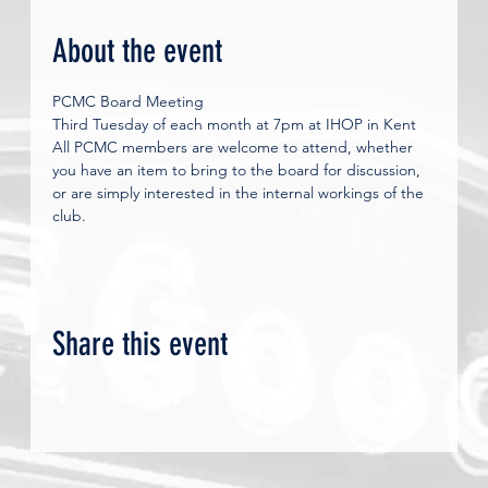
About the event
PCMC Board Meeting
Third Tuesday of each month at 7pm at IHOP in Kent 
All PCMC members are welcome to attend, whether 
you have an item to bring to the board for discussion, 
or are simply interested in the internal workings of the 
club.
Share this event