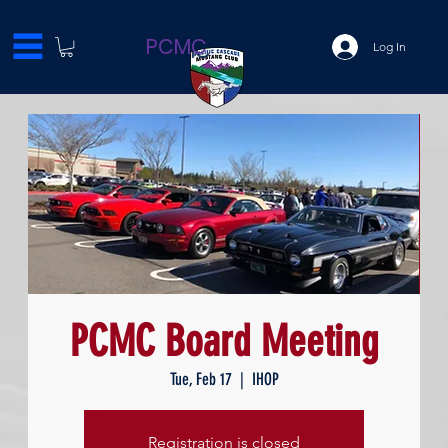
PCMC
Log In
PCMC Board Meeting
Tue, Feb 17
  |  
IHOP
Registration is closed