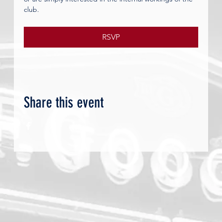
club.
RSVP
Share this event