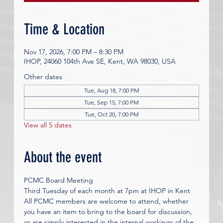
Time & Location
Nov 17, 2026, 7:00 PM – 8:30 PM
IHOP, 24060 104th Ave SE, Kent, WA 98030, USA
Other dates
Tue, Aug 18, 7:00 PM
Tue, Sep 15, 7:00 PM
Tue, Oct 20, 7:00 PM
View all 5 dates
About the event
PCMC Board Meeting
Third Tuesday of each month at 7pm at IHOP in Kent 
All PCMC members are welcome to attend, whether 
you have an item to bring to the board for discussion, 
or are simply interested in the internal workings of the 