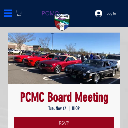
PCMC
Log In
PCMC Board Meeting
Tue, Nov 17
  |  
IHOP
RSVP