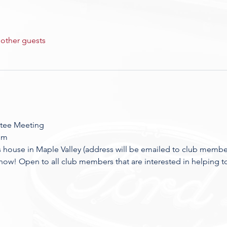
 other guests
tee Meeting
pm
house in Maple Valley (address will be emailed to club membe
how! Open to all club members that are interested in helping t