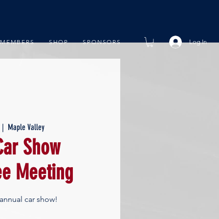
Log In
MEMBERS
SHOP
SPONSORS
 |  
Maple Valley
ar Show
e Meeting
 annual car show!