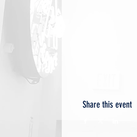
Share this event