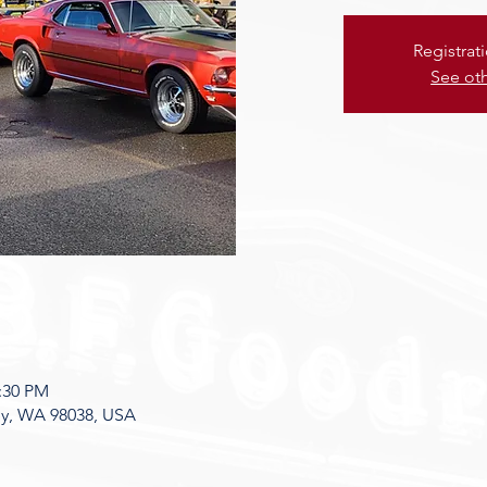
Registrat
See ot
8:30 PM
ey, WA 98038, USA