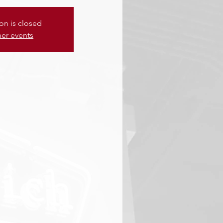
ion is closed
her events