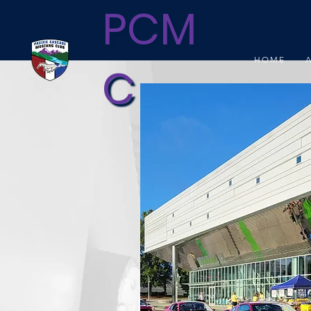
PCM
HOME
C