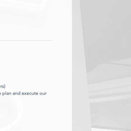
rs)
o plan and execute our 