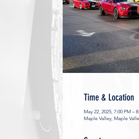
Time & Location
May 22, 2025, 7:00 PM – 
Maple Valley, Maple Vall