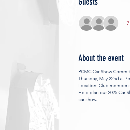
Guests
+ 7
About the event
PCMC Car Show Commit
Thursday, May 22nd at 7
Location: Club member's 
Help plan our 2025 Car S
car show. 