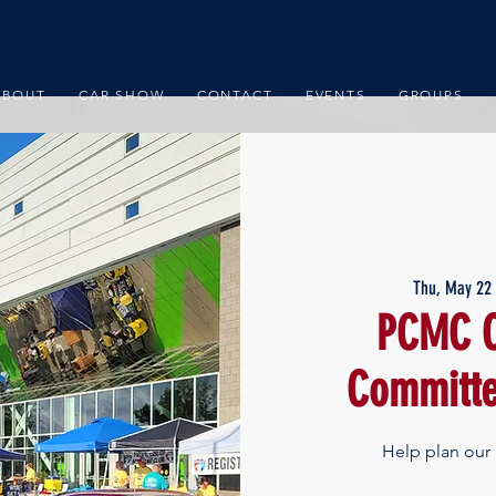
ABOUT
CAR SHOW
CONTACT
EVENTS
GROUPS
Thu, May 22
 
PCMC C
Committe
Help plan our