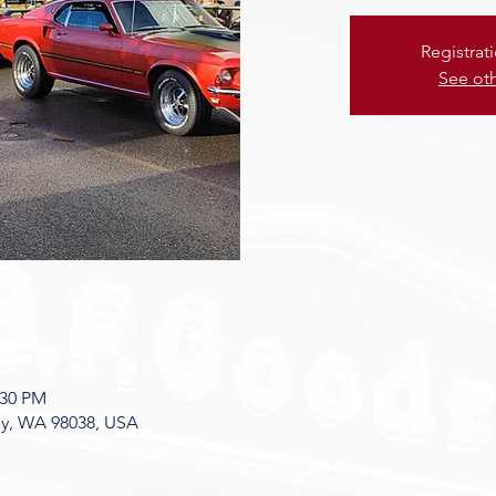
Registrat
See ot
:30 PM
ey, WA 98038, USA