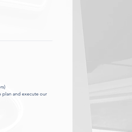
rs)
o plan and execute our 