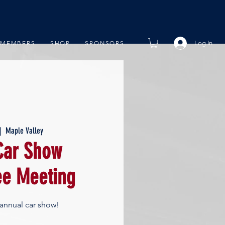
Log In
MEMBERS
SHOP
SPONSORS
|  
Maple Valley
ar Show
e Meeting
 annual car show!