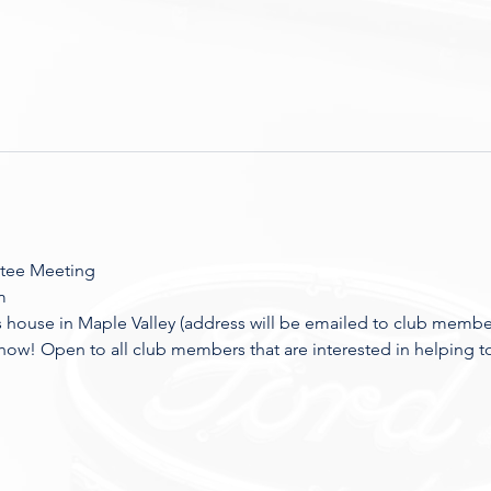
tee Meeting
m
house in Maple Valley (address will be emailed to club membe
how! Open to all club members that are interested in helping t