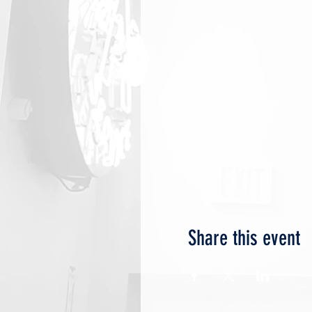
Share this event