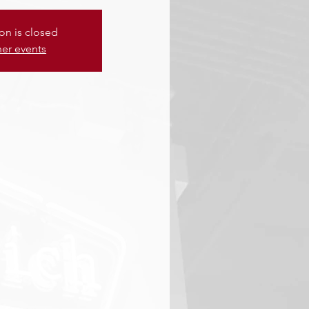
ion is closed
her events