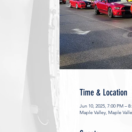
Time & Location
Jun 10, 2025, 7:00 PM – 8
Maple Valley, Maple Vall