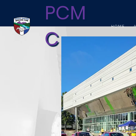
PCM
HOME
C