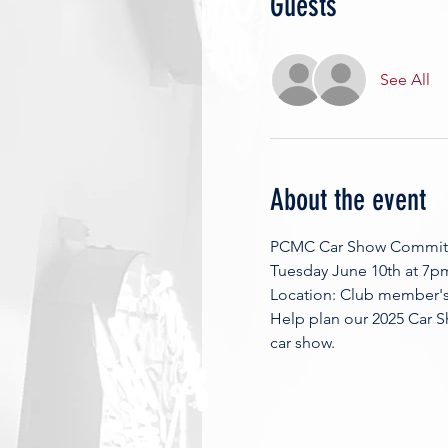
Guests
See All
About the event
PCMC Car Show Commit
Tuesday June 10th at 7p
Location: Club member's 
Help plan our 2025 Car S
car show. 