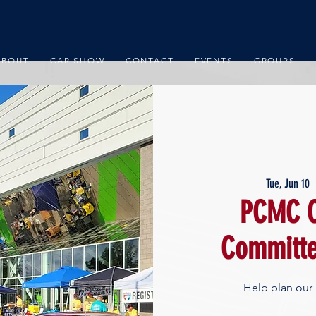
ABOUT
CAR SHOW
CONTACT
EVENTS
GROUPS
Tue, Jun 10
  
PCMC C
Committe
Help plan our