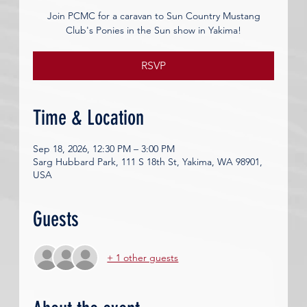
Join PCMC for a caravan to Sun Country Mustang
Club's Ponies in the Sun show in Yakima!
RSVP
Time & Location
Sep 18, 2026, 12:30 PM – 3:00 PM
Sarg Hubbard Park, 111 S 18th St, Yakima, WA 98901,
USA
Guests
+ 1 other guests