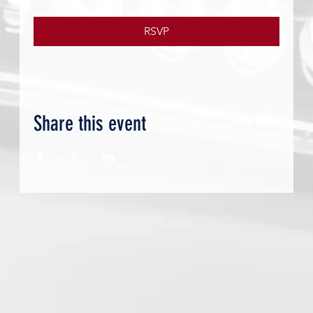
RSVP
Share this event