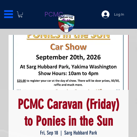
PCMC
Log In
PCMC Caravan (Friday)
to Ponies in the Sun
Fri, Sep 18
  |  
Sarg Hubbard Park