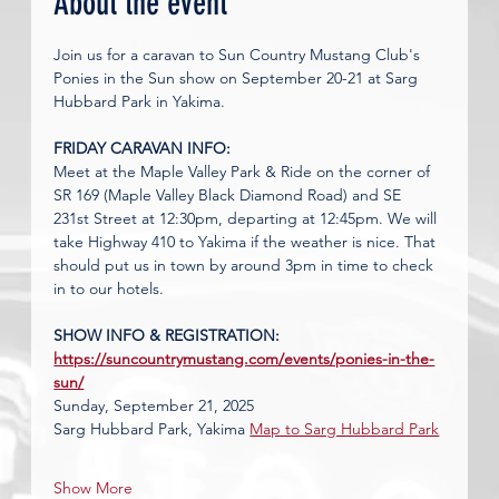
About the event
Join us for a caravan to Sun Country Mustang Club's 
Ponies in the Sun show on September 20-21 at Sarg 
Hubbard Park in Yakima. 
FRIDAY CARAVAN INFO:
Meet at the Maple Valley Park & Ride on the corner of 
SR 169 (Maple Valley Black Diamond Road) and SE 
231st Street at 12:30pm, departing at 12:45pm. We will 
take Highway 410 to Yakima if the weather is nice. That 
should put us in town by around 3pm in time to check 
in to our hotels. 
SHOW INFO & REGISTRATION: 
https://suncountrymustang.com/events/ponies-in-the-
sun/
Sunday, September 21, 2025
Sarg Hubbard Park, Yakima 
Map to Sarg Hubbard Park
Show More