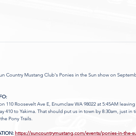
 Sun Country Mustang Club's Ponies in the Sun show on Septembe
FO:
on 110 Roosevelt Ave E, Enumclaw WA 98022 at 5:45AM leavin
ay 410 to Yakima. That should put us in town by 8:30am, just in
the Pony Trails. 
TION: 
https://suncountrymustang.com/events/ponies-in-the-s