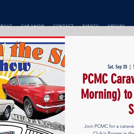
ABOUT
CAR SHOW
CONTACT
EVENTS
GROUPS
Sat, Sep 20
  |  
PCMC Carav
Morning) to
S
Join PCMC for a carav
Club's Ponies in t