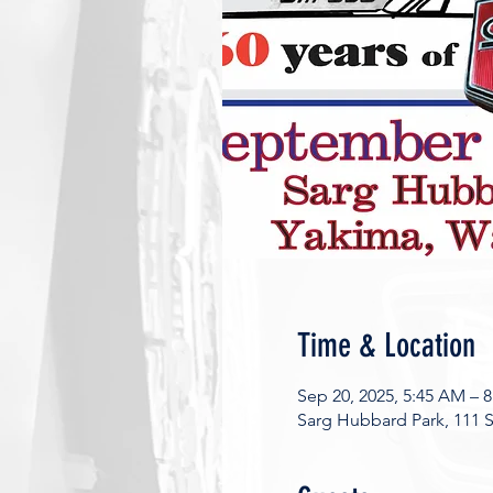
Time & Location
Sep 20, 2025, 5:45 AM – 
Sarg Hubbard Park, 111 S