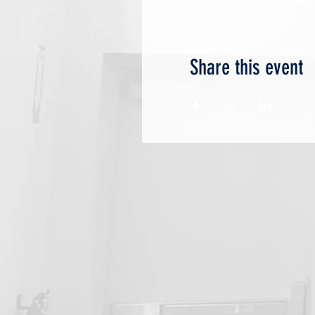
Share this event