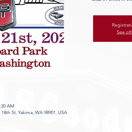
Registrat
See ot
8:30 AM
 18th St, Yakima, WA 98901, USA