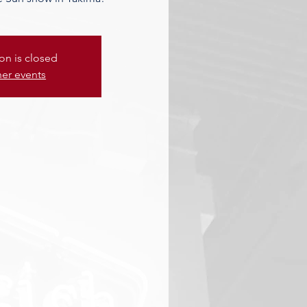
ion is closed
her events