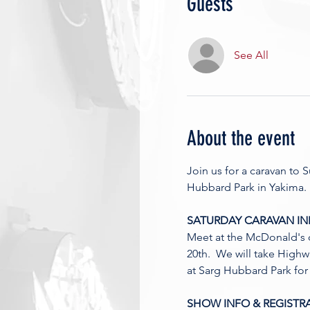
Guests
See All
About the event
Join us for a caravan to
Hubbard Park in Yakima. 
SATURDAY CARAVAN IN
Meet at the McDonald's 
20th.  We will take Highw
at Sarg Hubbard Park for 
SHOW INFO & REGISTRA