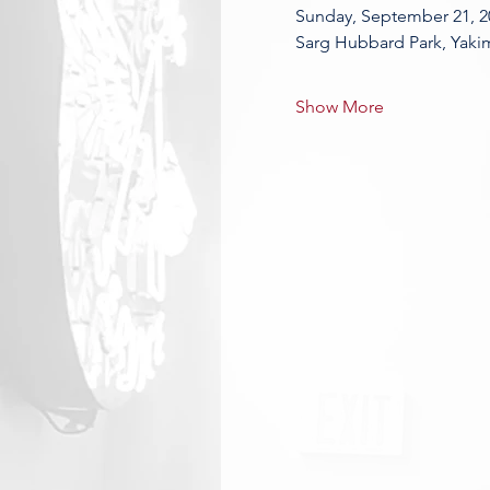
Sunday, September 21, 2
Sarg Hubbard Park, Yaki
Show More