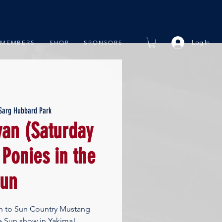
Log In
MEMBERS
SHOP
SPONSORS
Sarg Hubbard Park
an (Saturday
 Ponies in the
un
an to Sun Country Mustang
he Sun show in Yakima!