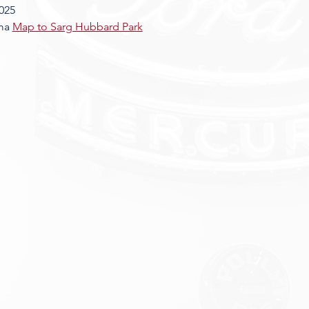
025
ma 
Map to Sarg Hubbard Park