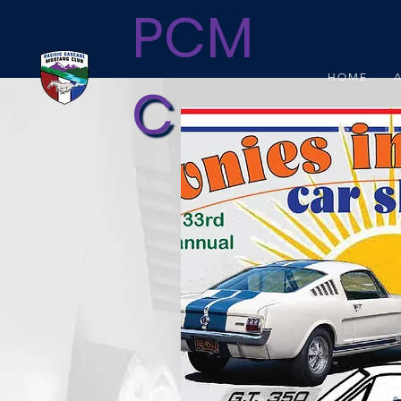
PCM
HOME
C