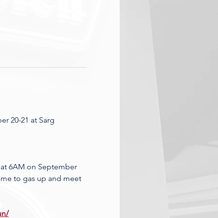
r 20-21 at Sarg 
g at 6AM on September 
 time to gas up and meet 
un/