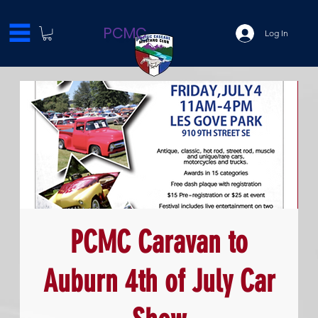
PCMC
Log In
PCMC Caravan to
Auburn 4th of July Car