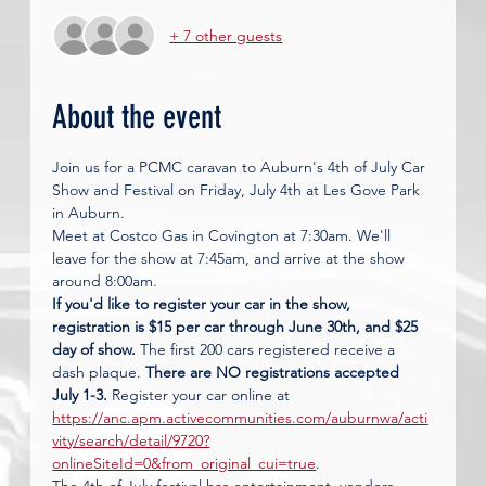
+ 7 other guests
About the event
Join us for a PCMC caravan to Auburn's 4th of July Car 
Show and Festival on Friday, July 4th at Les Gove Park 
in Auburn. 
Meet at Costco Gas in Covington at 7:30am. We'll 
leave for the show at 7:45am, and arrive at the show 
around 8:00am. 
If you'd like to register your car in the show, 
registration is $15 per car through June 30th, and $25 
day of show.
 The first 200 cars registered receive a 
dash plaque. 
There are NO registrations accepted 
July 1-3.
 Register your car online at 
https://anc.apm.activecommunities.com/auburnwa/acti
vity/search/detail/9720?
onlineSiteId=0&from_original_cui=true
. 