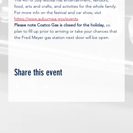
The 4th of July festival has entertainment, vendors, 
food, arts and crafts, and activities for the whole family. 
For more info on the festival and car show, visit 
https://www.auburnwa.gov/events
.
Please note Costco Gas is closed for the holiday,
 so 
plan to fill up prior to arriving or take your chances that 
the Fred Meyer gas station next door will be open.
Share this event