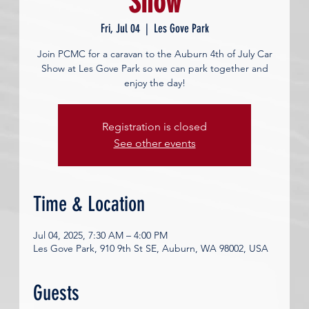
Show
Fri, Jul 04
  |  
Les Gove Park
Join PCMC for a caravan to the Auburn 4th of July Car
Show at Les Gove Park so we can park together and
enjoy the day!
Registration is closed
See other events
Time & Location
Jul 04, 2025, 7:30 AM – 4:00 PM
Les Gove Park, 910 9th St SE, Auburn, WA 98002, USA
Guests