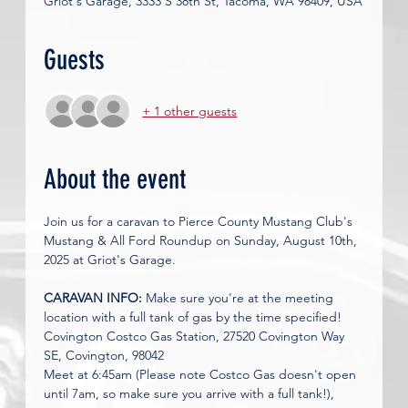
Griot's Garage, 3333 S 38th St, Tacoma, WA 98409, USA
Guests
+ 1 other guests
About the event
Join us for a caravan to Pierce County Mustang Club's 
Mustang & All Ford Roundup on Sunday, August 10th, 
2025 at Griot's Garage. 
CARAVAN INFO: 
Make sure you're at the meeting 
location with a full tank of gas by the time specified! 
Covington Costco Gas Station, 27520 Covington Way 
SE, Covington, 98042
Meet at 6:45am (Please note Costco Gas doesn't open 
until 7am, so make sure you arrive with a full tank!), 