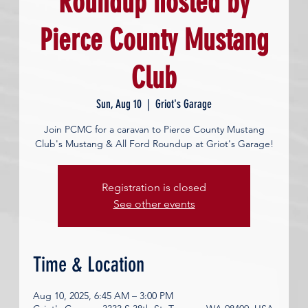
Roundup hosted by
Pierce County Mustang
Club
Sun, Aug 10
  |  
Griot's Garage
Join PCMC for a caravan to Pierce County Mustang
Club's Mustang & All Ford Roundup at Griot's Garage!
Registration is closed
See other events
Time & Location
Aug 10, 2025, 6:45 AM – 3:00 PM