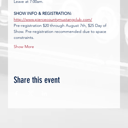
Leave at 7:00am.
SHOW INFO & REGISTRATION: 
http://www.piercecountymustangclub.com/
Pre-registration $20 through August 7th, $25 Day of 
Show.
Pre-registration recommended due to space 
constraints.
Show More
Share this event