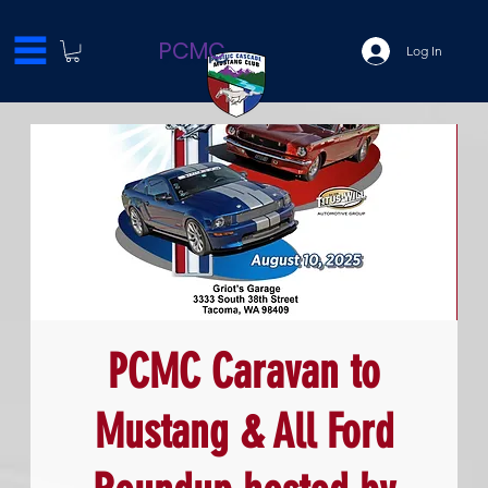
PCMC
Log In
PCMC Caravan to
Mustang & All Ford