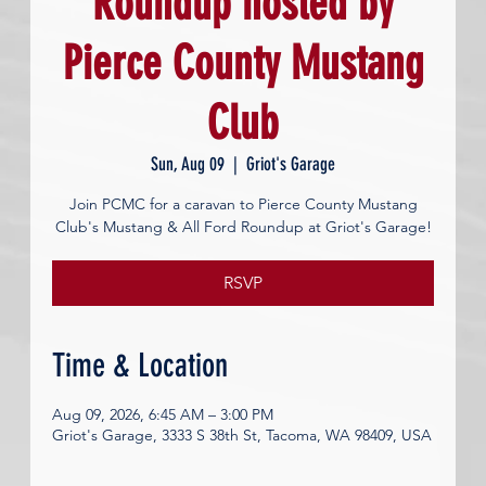
Roundup hosted by
Pierce County Mustang
Club
Sun, Aug 09
  |  
Griot's Garage
Join PCMC for a caravan to Pierce County Mustang
Club's Mustang & All Ford Roundup at Griot's Garage!
RSVP
Time & Location
Aug 09, 2026, 6:45 AM – 3:00 PM
Griot's Garage, 3333 S 38th St, Tacoma, WA 98409, USA