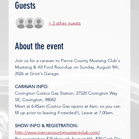
Guests
+ 3 other guests
About the event
Join us for a caravan to Pierce County Mustang Club's 
Mustang & All Ford Roundup on Sunday, August 9th, 
2026 at Griot's Garage. 
CARAVAN INFO: 
Covington Costco Gas Station, 27520 Covington Way 
SE, Covington, 98042
Meet at 6:45am (Costco Gas opens at 6am, so you can 
fill up prior to leaving if needed!), Leave at 7:00am.
SHOW INFO & REGISTRATION: 
http://www.piercecountymustangclub.com/
Pre-registration $25 through August 6th, $30 Cash Day 