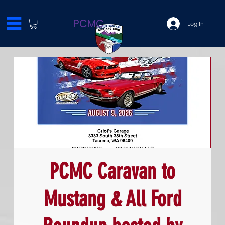
PCMC
Log In
PCMC Caravan to
Mustang & All Ford