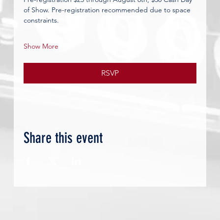
of Show.
Pre-registration recommended due to space 
constraints.
Show More
RSVP
Share this event