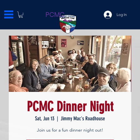
PCMC
Log In
PCMC Dinner Night
Sat, Jun 13
  |  
Jimmy Mac's Roadhouse
Join us for a fun dinner night out!