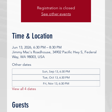
Registration is closed
See other events
Time & Location
Jun 13, 2026, 6:30 PM – 8:30 PM
Jimmy Mac's Roadhouse, 34902 Pacific Hwy S, Federal
Way, WA 98003, USA
Other dates
Sun, Sep 13, 6:30 PM
Tue, Oct 13, 6:30 PM
Fri, Nov 13, 6:30 PM
View all 4 dates
Guests