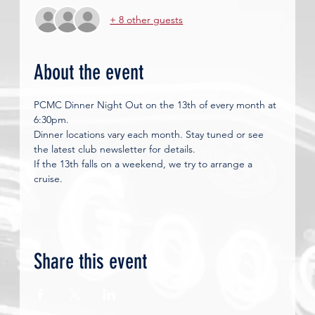
+ 8 other guests
About the event
PCMC Dinner Night Out on the 13th of every month at 
6:30pm. 
Dinner locations vary each month. Stay tuned or see 
the latest club newsletter for details.
If the 13th falls on a weekend, we try to arrange a 
cruise. 
Share this event