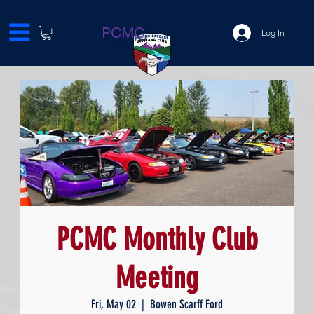
PCMC
Log In
PCMC Monthly Club
Meeting
Fri, May 02
  |  
Bowen Scarff Ford