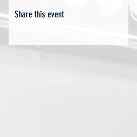
Share this event