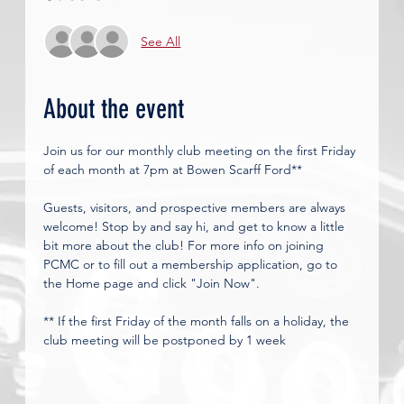
See All
About the event
Join us for our monthly club meeting on the first Friday 
of each month at 7pm at Bowen Scarff Ford**
Guests, visitors, and prospective members are always 
welcome! Stop by and say hi, and get to know a little 
bit more about the club! For more info on joining 
PCMC or to fill out a membership application, go to 
the Home page and click "Join Now". 
** If the first Friday of the month falls on a holiday, the 
club meeting will be postponed by 1 week