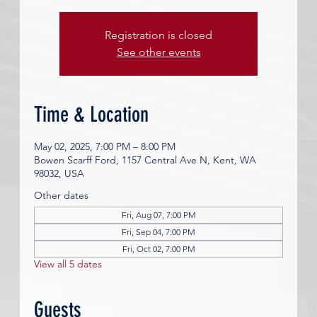
Registration is closed
See other events
Time & Location
May 02, 2025, 7:00 PM – 8:00 PM
Bowen Scarff Ford, 1157 Central Ave N, Kent, WA
98032, USA
Other dates
Fri, Aug 07, 7:00 PM
Fri, Sep 04, 7:00 PM
Fri, Oct 02, 7:00 PM
View all 5 dates
Guests