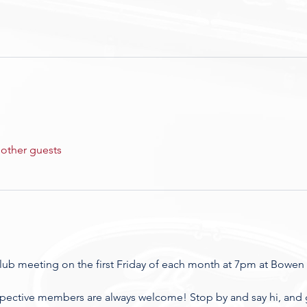
 other guests
club meeting on the first Friday of each month at 7pm at Bowen 
spective members are always welcome! Stop by and say hi, and ge