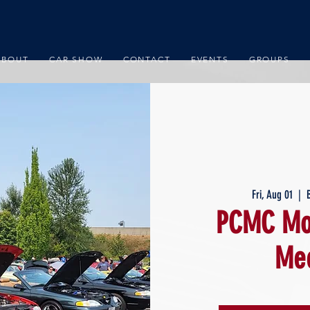
ABOUT
CAR SHOW
CONTACT
EVENTS
GROUPS
Fri, Aug 01
  |  
PCMC Mon
Mee