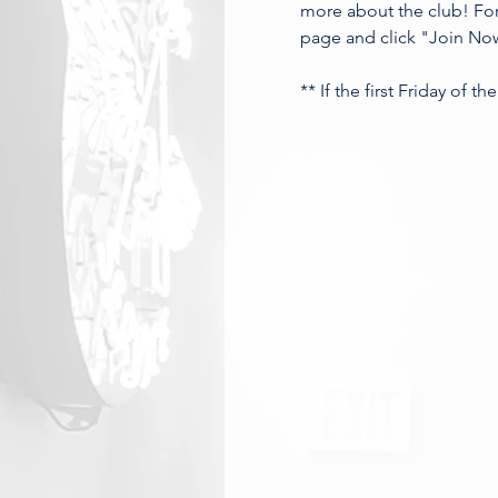
more about the club! For
page and click "Join Now
** If the first Friday of