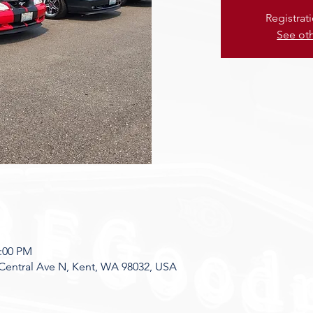
Registrat
See ot
8:00 PM
Central Ave N, Kent, WA 98032, USA