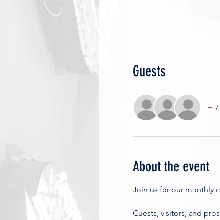
Guests
+ 7
About the event
Join us for our monthly 
Guests, visitors, and pro