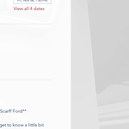
Fri, Nov 06, 7:00 PM
View all 4 dates
Scarff Ford**
t to know a little bit 