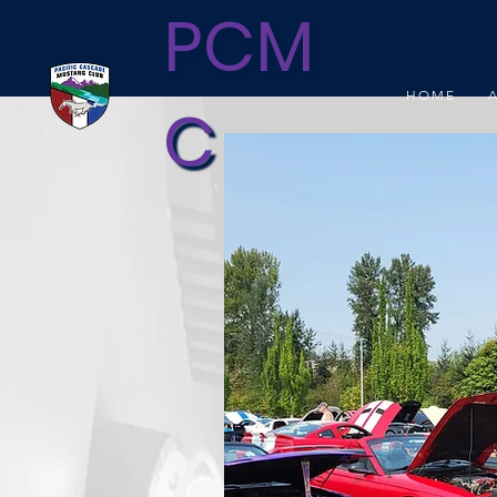
PCM
HOME
C