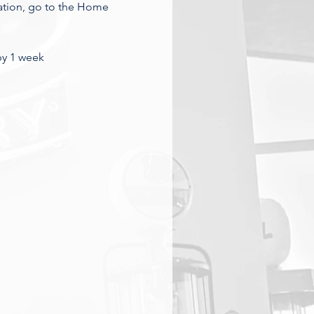
ation, go to the Home 
 by 1 week