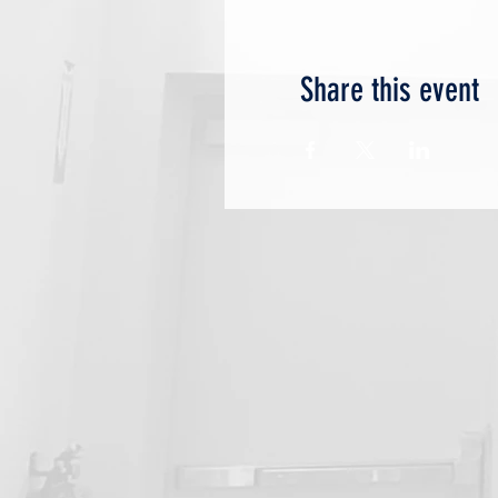
Share this event