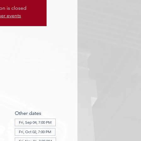
ion is closed
her events
Other dates
Fri, Sep 04, 7:00 PM
Fri, Oct 02, 7:00 PM