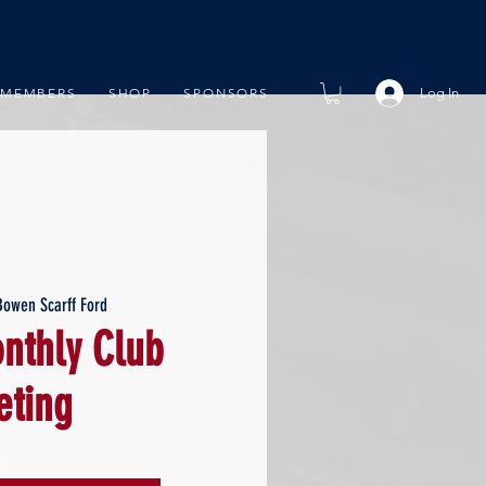
Log In
MEMBERS
SHOP
SPONSORS
Bowen Scarff Ford
thly Club
ting