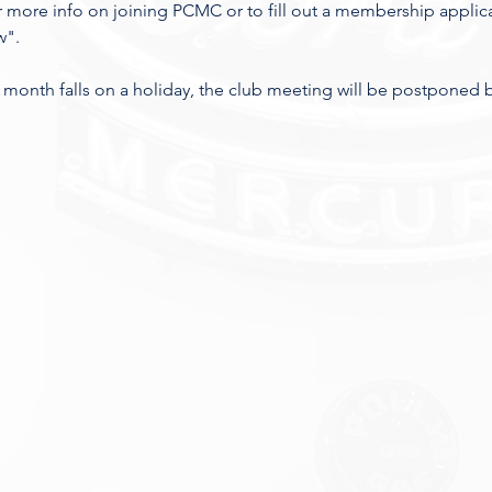
 more info on joining PCMC or to fill out a membership applic
". 
 the month falls on a holiday, the club meeting will be postponed