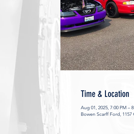
Time & Location
Aug 01, 2025, 7:00 PM – 
Bowen Scarff Ford, 1157 