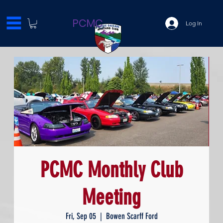
PCMC
Log In
PCMC Monthly Club
Meeting
Fri, Sep 05
  |  
Bowen Scarff Ford