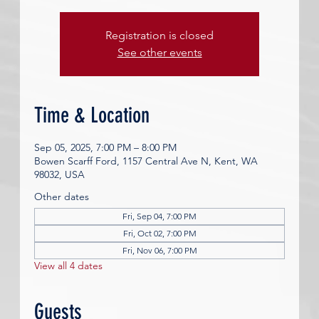
Registration is closed
See other events
Time & Location
Sep 05, 2025, 7:00 PM – 8:00 PM
Bowen Scarff Ford, 1157 Central Ave N, Kent, WA
98032, USA
Other dates
Fri, Sep 04, 7:00 PM
Fri, Oct 02, 7:00 PM
Fri, Nov 06, 7:00 PM
View all 4 dates
Guests