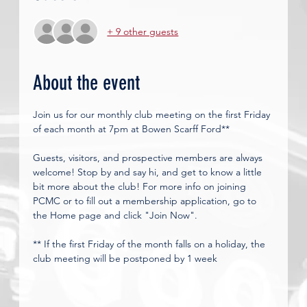
+ 9 other guests
About the event
Join us for our monthly club meeting on the first Friday 
of each month at 7pm at Bowen Scarff Ford**
Guests, visitors, and prospective members are always 
welcome! Stop by and say hi, and get to know a little 
bit more about the club! For more info on joining 
PCMC or to fill out a membership application, go to 
the Home page and click "Join Now". 
** If the first Friday of the month falls on a holiday, the 
club meeting will be postponed by 1 week