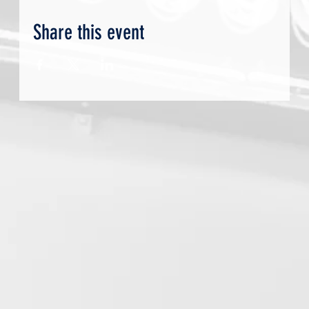
Share this event