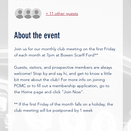
+ 11 other guests
About the event
Join us for our monthly club meeting on the first Friday 
of each month at 7pm at Bowen Scarff Ford**
Guests, visitors, and prospective members are always 
welcome! Stop by and say hi, and get to know a little 
bit more about the club! For more info on joining 
PCMC or to fill out a membership application, go to 
the Home page and click "Join Now". 
** If the first Friday of the month falls on a holiday, the 
club meeting will be postponed by 1 week