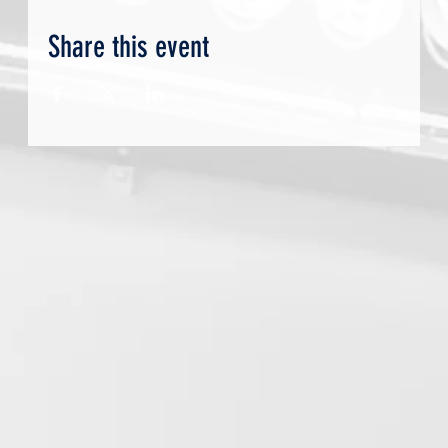
Share this event