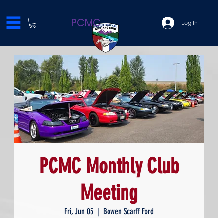
PCMC
Log In
PCMC Monthly Club
Meeting
Fri, Jun 05
  |  
Bowen Scarff Ford