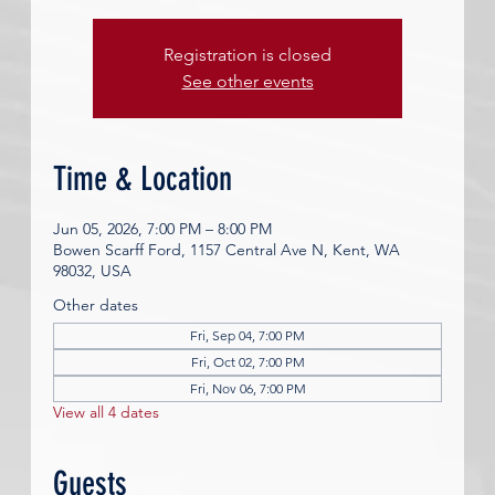
Registration is closed
See other events
Time & Location
Jun 05, 2026, 7:00 PM – 8:00 PM
Bowen Scarff Ford, 1157 Central Ave N, Kent, WA
98032, USA
Other dates
Fri, Sep 04, 7:00 PM
Fri, Oct 02, 7:00 PM
Fri, Nov 06, 7:00 PM
View all 4 dates
Guests