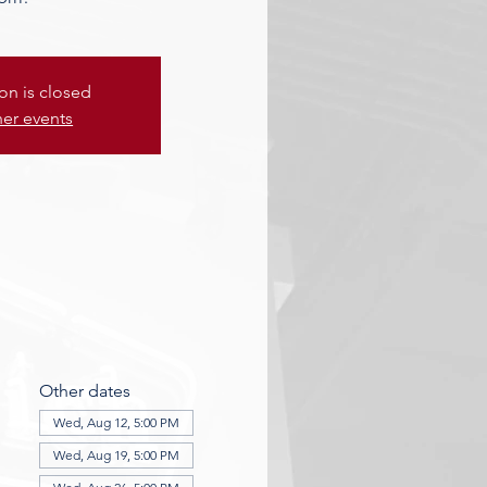
ion is closed
her events
Other dates
Wed, Aug 12, 5:00 PM
Wed, Aug 19, 5:00 PM