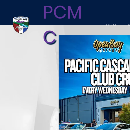
PCM
HOME
C