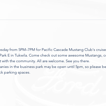
esday from 5PM–7PM for Pacific Cascade Mustang Club's cruise
 Park E in Tukwila. Come check out some awesome Mustangs, co
t with the community. All are welcome. See you there.
nies in the business park may be open until 5pm, so please be r
ck parking spaces.