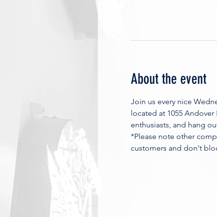
About the event
Join us every nice Wedn
located at 1055 Andover
enthusiasts, and hang ou
*Please note other compa
customers and don't blo