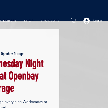
Log In
MEMBERS
SHOP
SPONSORS
  
Openbay Garage
esday Night
 at Openbay
rage
ge every nice Wednesday at
pm!