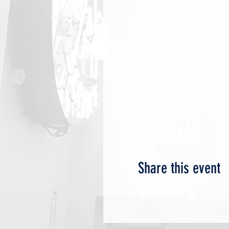
Share this event