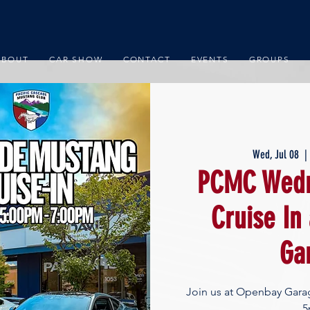
ABOUT
CAR SHOW
CONTACT
EVENTS
GROUPS
Wed, Jul 08
  |
PCMC Wedn
Cruise In
Ga
Join us at Openbay Gara
5