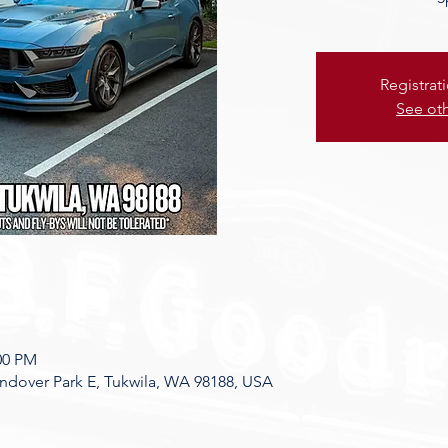
Registrat
See ot
:00 PM
dover Park E, Tukwila, WA 98188, USA