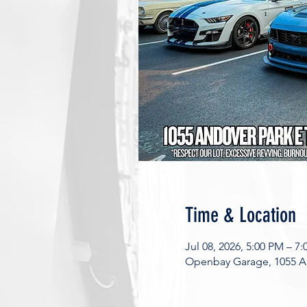
Time & Location
Jul 08, 2026, 5:00 PM – 7
Openbay Garage, 1055 An