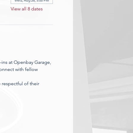
Wed, Aug 26, 5:00 PM
View all 8 dates
-ins at Openbay Garage, 
nnect with fellow 
espectful of their 