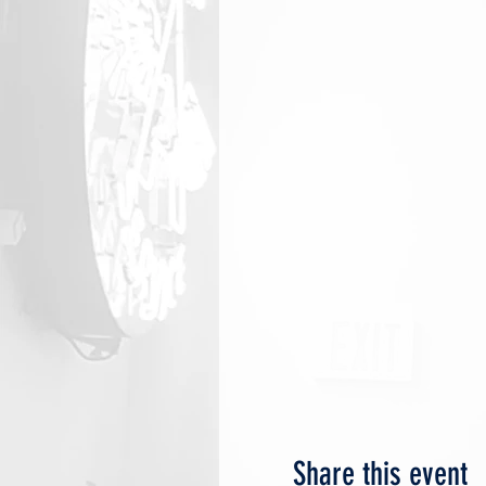
Share this event