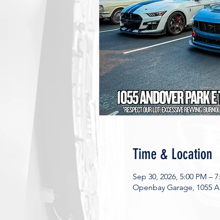
Time & Location
Sep 30, 2026, 5:00 PM – 
Openbay Garage, 1055 An