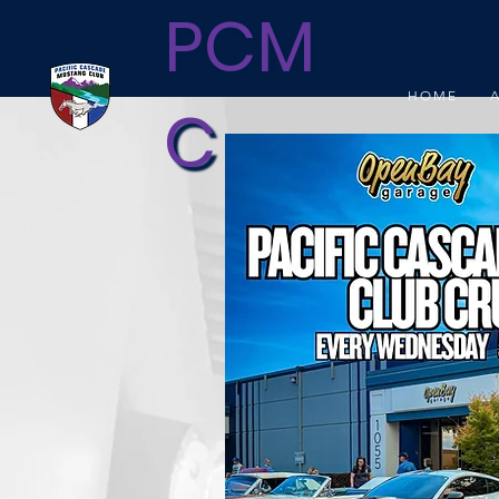
PCM
HOME
C