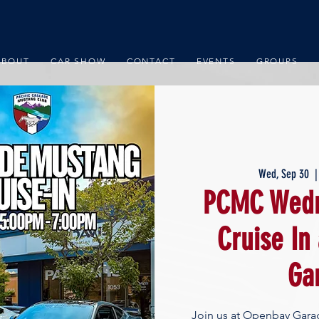
ABOUT
CAR SHOW
CONTACT
EVENTS
GROUPS
Wed, Sep 30
  |
PCMC Wedn
Cruise In
Ga
Join us at Openbay Gara