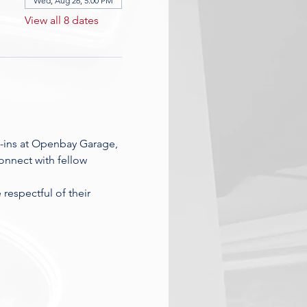
Wed, Aug 26, 5:00 PM
View all 8 dates
-ins at Openbay Garage, 
nnect with fellow 
espectful of their 