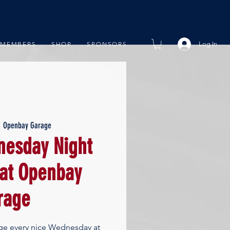
Log In
MEMBERS
SHOP
SPONSORS
  
Openbay Garage
esday Night
 at Openbay
rage
ge every nice Wednesday at