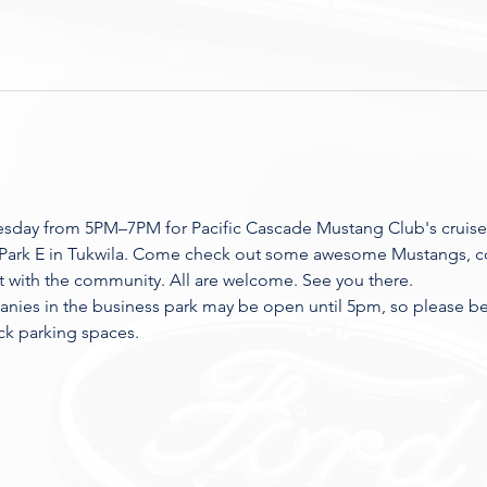
esday from 5PM–7PM for Pacific Cascade Mustang Club's cruise
 Park E in Tukwila. Come check out some awesome Mustangs, co
t with the community. All are welcome. See you there.
nies in the business park may be open until 5pm, so please be r
ck parking spaces.