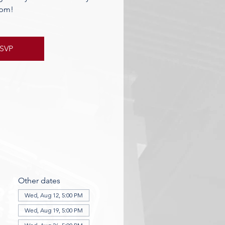
pm!
SVP
Other dates
Wed, Aug 12, 5:00 PM
Wed, Aug 19, 5:00 PM