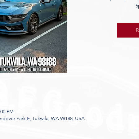
5
R
7:00 PM
dover Park E, Tukwila, WA 98188, USA