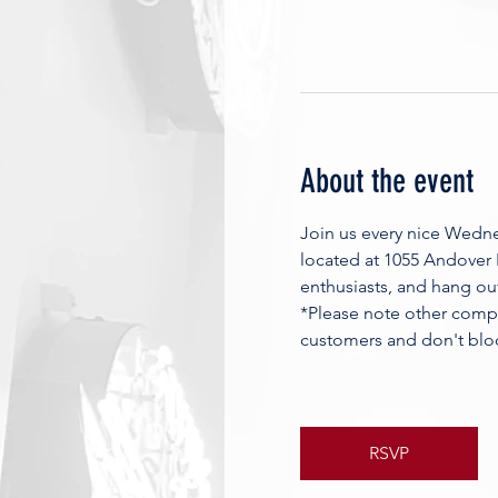
About the event
Join us every nice Wedn
located at 1055 Andover
enthusiasts, and hang ou
*Please note other compa
customers and don't blo
RSVP