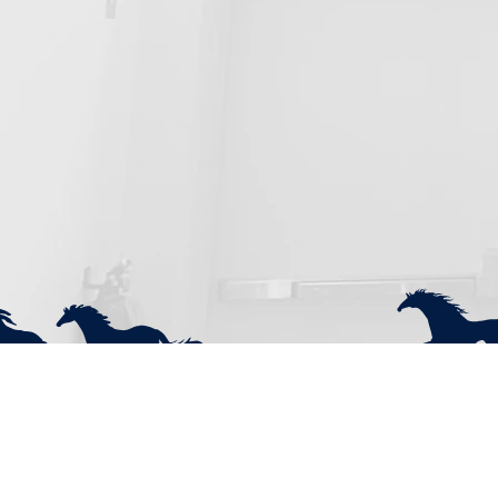
Pacific Cascade Mustang Club