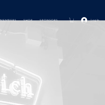
Log In
MEMBERS
SHOP
SPONSORS