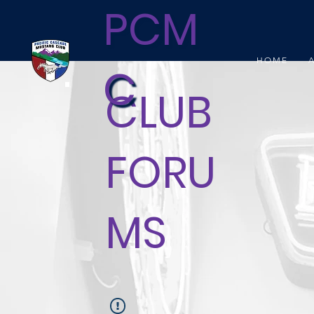
PCM
HOME
C
CLUB
FORU
MS