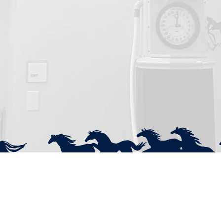
Contact
Q