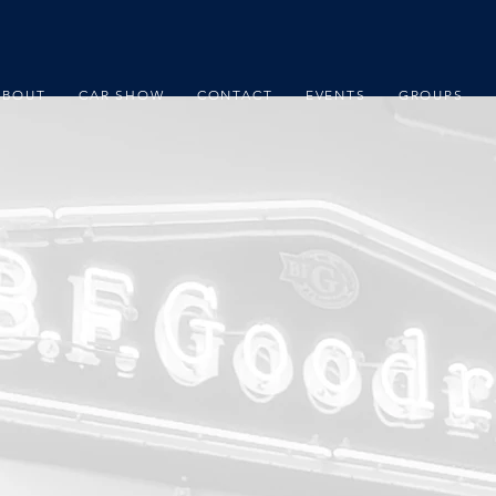
ABOUT
CAR SHOW
CONTACT
EVENTS
GROUPS