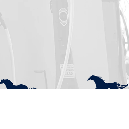
uick Menu
Socials