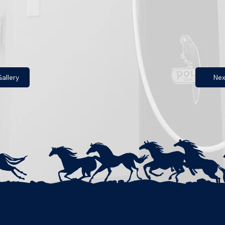
allery
Nex