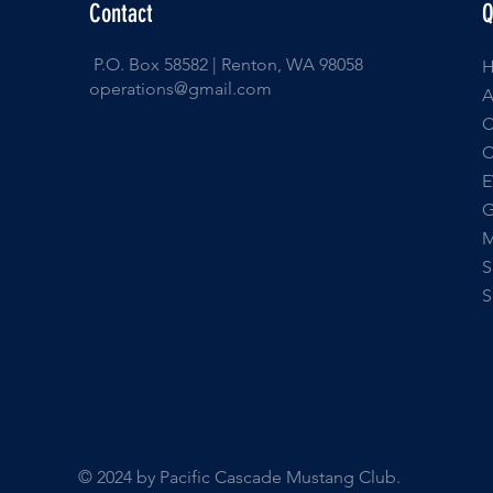
Contact
Q
P.O. Box 58582 | Renton, WA 98058
operations@gmail.com
E
© 2024 by Pacific Cascade Mustang Club.