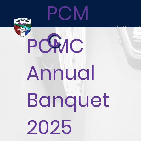
PCM
HOME
C
PCMC
Annual
Banquet
2025