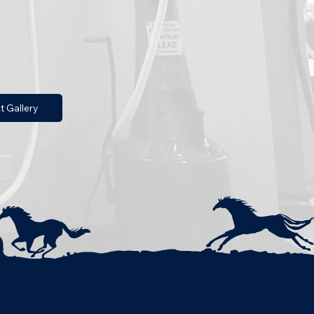
t Gallery