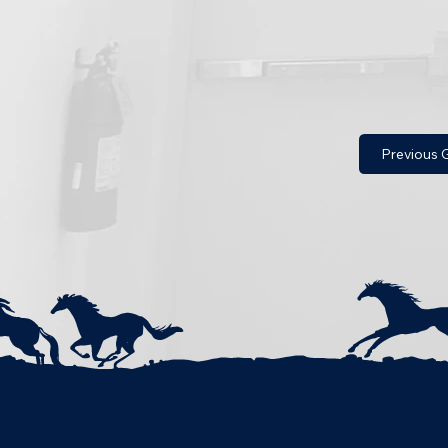
Previous G