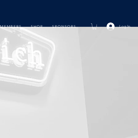
Log In
MEMBERS
SHOP
SPONSORS