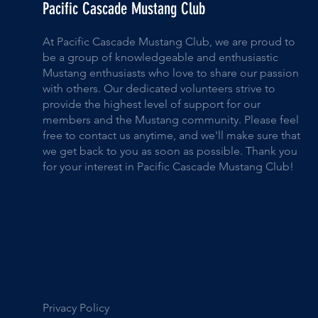
Pacific Cascade Mustang Club
At Pacific Cascade Mustang Club, we are proud to
be a group of knowledgeable and enthusiastic
Mustang enthusiasts who love to share our passion
with others. Our dedicated volunteers strive to
provide the highest level of support for our
members and the Mustang community. Please feel
free to contact us anytime, and we'll make sure that
we get back to you as soon as possible. Thank you
for your interest in Pacific Cascade Mustang Club!
Privacy Policy