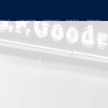
ABOUT
CAR SHOW
CONTACT
EVENTS
GROUPS