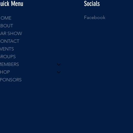
uick Menu
Socials
Facebook
HOME
ABOUT
CAR SHOW
CONTACT
VENTS
GROUPS
MEMBERS
SHOP
SPONSORS