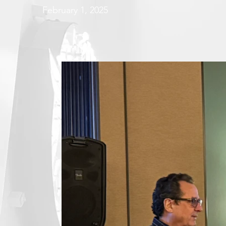
February 1, 2025