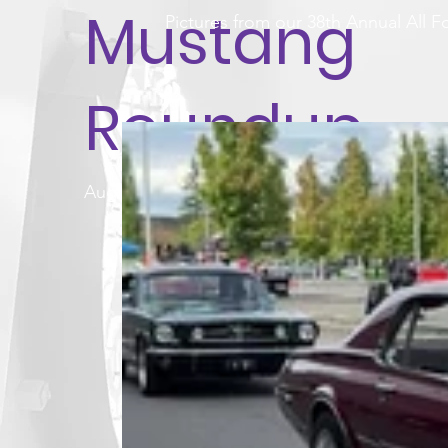
Mustang
Pictures from our 38th Annual All
Roundup
August 17, 2025