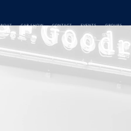
ABOUT
CAR SHOW
CONTACT
EVENTS
GROUPS