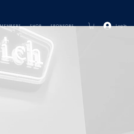
Log In
MEMBERS
SHOP
SPONSORS