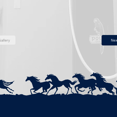
allery
Nex