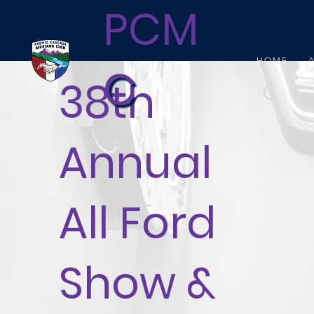
PCM
HOME
C
38th
Annual
All Ford
Show &