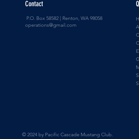
Contact
Q
P.O. Box 58582 | Renton, WA 98058
operations@gmail.com
E
© 2024 by Pacific Cascade Mustang Club.