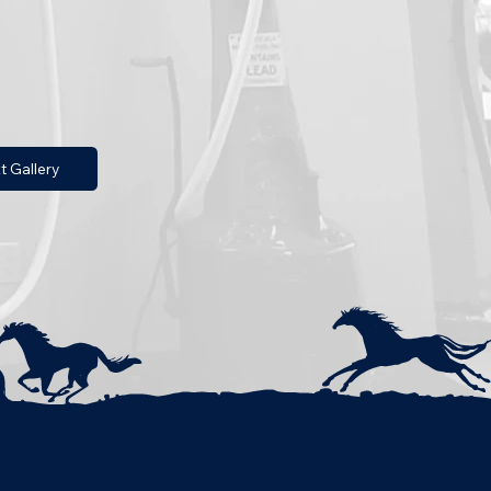
t Gallery