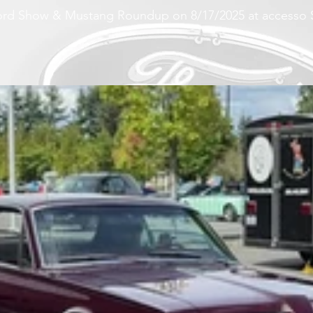
 Ford Show & Mustang Roundup on 8/17/2025 at accesso