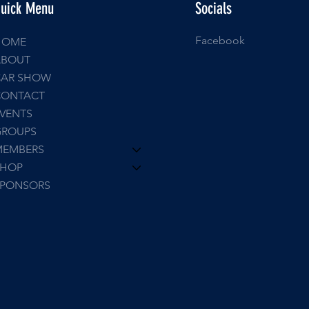
uick Menu
Socials
Facebook
HOME
ABOUT
CAR SHOW
CONTACT
VENTS
GROUPS
MEMBERS
SHOP
SPONSORS