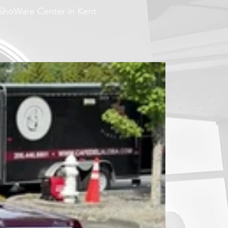
 ShoWare Center in Kent