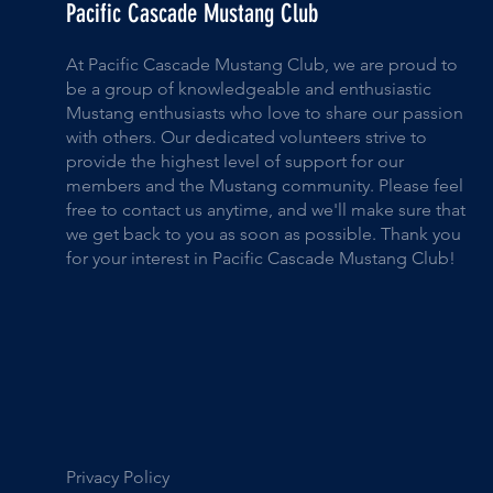
Pacific Cascade Mustang Club
At Pacific Cascade Mustang Club, we are proud to
be a group of knowledgeable and enthusiastic
Mustang enthusiasts who love to share our passion
with others. Our dedicated volunteers strive to
provide the highest level of support for our
members and the Mustang community. Please feel
free to contact us anytime, and we'll make sure that
we get back to you as soon as possible. Thank you
for your interest in Pacific Cascade Mustang Club!
Privacy Policy