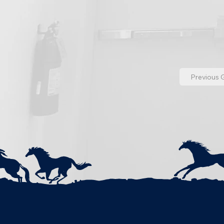
Previous G