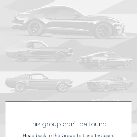
This group can't be found.
Head back to the Group List and try again.