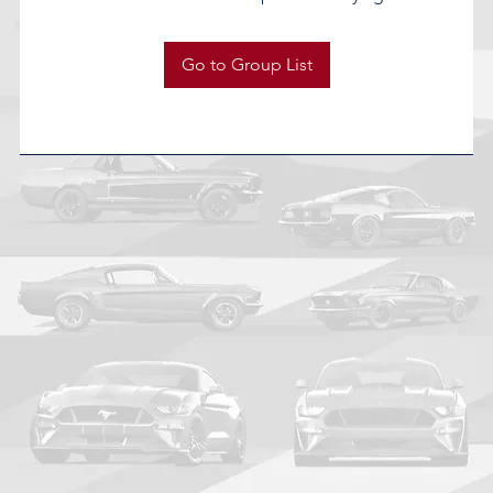
Go to Group List