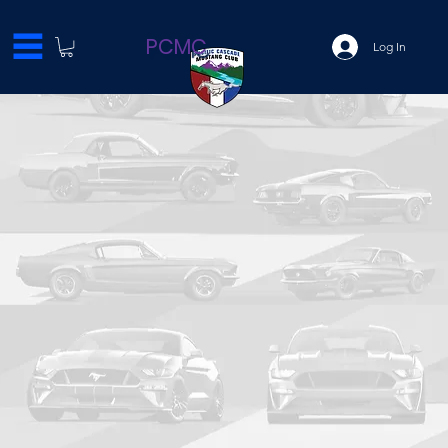
PCMC
Log In