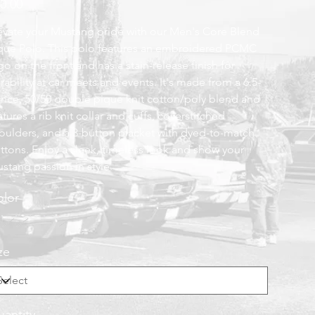
0.00
evate your Mustang pride with our Men's Core Blend
que Polo. This polo features an embroidered PCMC
go on the front and has a stain-release finish for
rability at car meets and events. It's made from a 6.5-
nce, 50/50 double pique knit cotton/poly blend and
atures a rib knit collar and cuffs, coverstitched
oulders, and a 3-button placket with dyed-to-match
ttons. Enjoy a sleek, timeless look and show your
stang passion in style.
lor
ze
antity