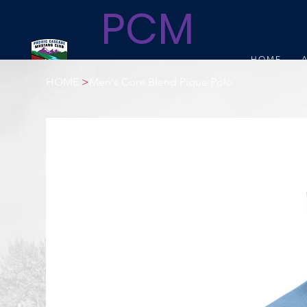
PCM
HOME
C
HOME
>
Men's Core Blend Pique Polo