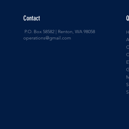
Contact
Q
P.O. Box 58582 | Renton, WA 98058
operations@gmail.com
E