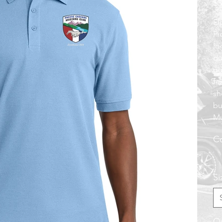
$3
El
Pi
lo
du
ou
fe
sh
bu
Mu
Co
Si
Qu