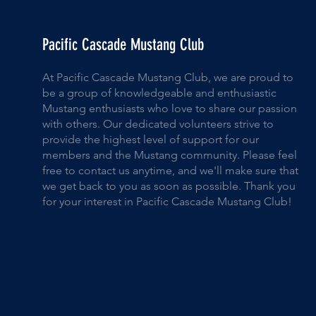
Pacific Cascade Mustang Club
At Pacific Cascade Mustang Club, we are proud to
be a group of knowledgeable and enthusiastic
Mustang enthusiasts who love to share our passion
with others. Our dedicated volunteers strive to
provide the highest level of support for our
members and the Mustang community. Please feel
free to contact us anytime, and we'll make sure that
we get back to you as soon as possible. Thank you
for your interest in Pacific Cascade Mustang Club!