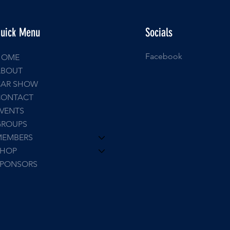
uick Menu
Socials
Facebook
HOME
ABOUT
CAR SHOW
CONTACT
VENTS
GROUPS
MEMBERS
SHOP
SPONSORS