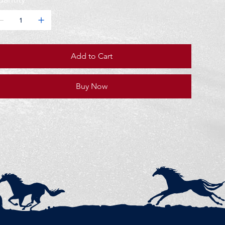
Add to Cart
Buy Now