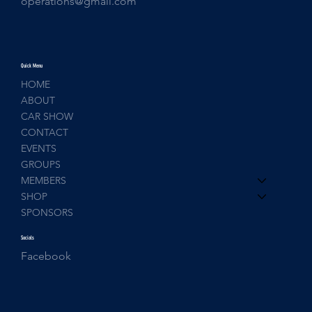
operations@gmail.com
Quick Menu
HOME
ABOUT
CAR SHOW
CONTACT
EVENTS
GROUPS
MEMBERS
SHOP
SPONSORS
Socials
Facebook