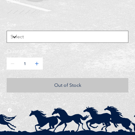
Color
Size
Quantity
Out of Stock