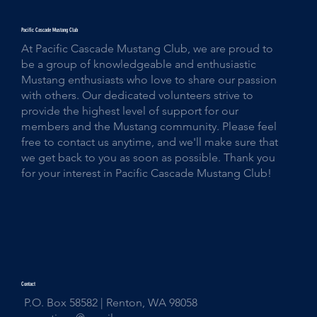
Pacific Cascade Mustang Club
At Pacific Cascade Mustang Club, we are proud to
be a group of knowledgeable and enthusiastic
Mustang enthusiasts who love to share our passion
with others. Our dedicated volunteers strive to
provide the highest level of support for our
members and the Mustang community. Please feel
free to contact us anytime, and we'll make sure that
we get back to you as soon as possible. Thank you
for your interest in Pacific Cascade Mustang Club!
Contact
P.O. Box 58582 | Renton, WA 98058