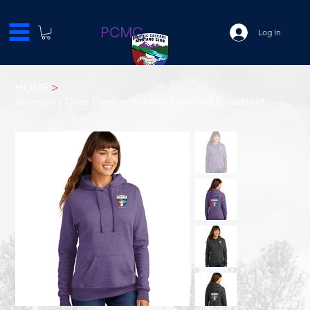
PCMC
Log In
HOME
>
Women's Core Fleece Pullover Hooded Sweatshirt