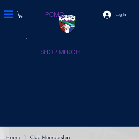
PCMC
Log In
SHOP MERCH
Home
Club Membership