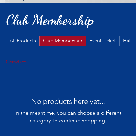
Club Membership
All Products
Club Membership
Event Ticket
Hats
0 products
No products here yet...
In the meantime, you can choose a different
category to continue shopping.