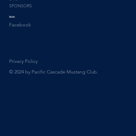
SPONSORS
Socials
Facebook
Privacy Policy
© 2024 by Pacific Cascade Mustang Club.