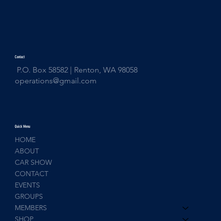
Contact
P.O. Box 58582 | Renton, WA 98058
operations@gmail.com
Quick Menu
HOME
ABOUT
CAR SHOW
CONTACT
EVENTS
GROUPS
MEMBERS
SHOP