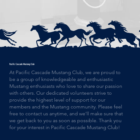
Pacific Cascade Mustang Club
At Pacific Cascade Mustang Club, we are proud to
be a group of knowledgeable and enthusiastic
Mustang enthusiasts who love to share our passion
with others. Our dedicated volunteers strive to
provide the highest level of support for our
members and the Mustang community. Please feel
free to contact us anytime, and we'll make sure that
we get back to you as soon as possible. Thank you
for your interest in Pacific Cascade Mustang Club!