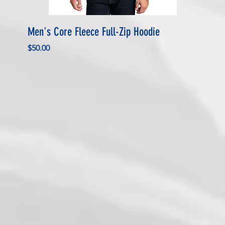
Men's Core Fleece Full-Zip Hoodie
Price
$50.00