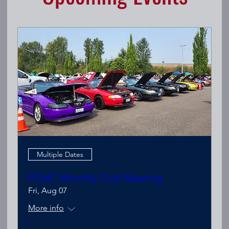
Multiple Dates
PCMC Monthly Club Meeting
Fri, Aug 07
More info