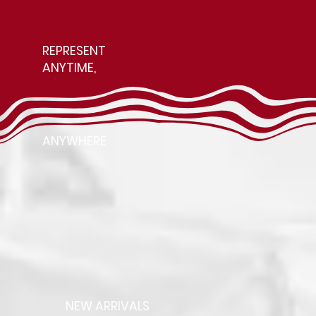
REPRESENT
ANYTIME,
ANYWHERE
NEW ARRIVALS