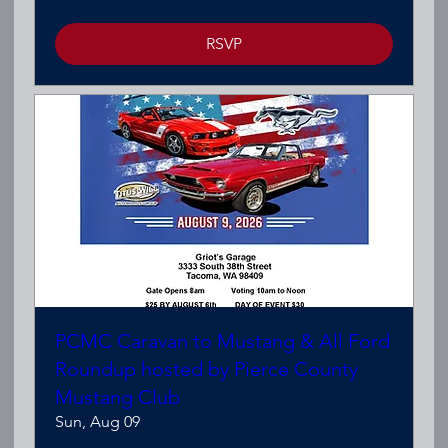
RSVP
PCMC Caravan to Mustang & All Ford
Roundup hosted by Pierce County
Mustang Club
Sun, Aug 09