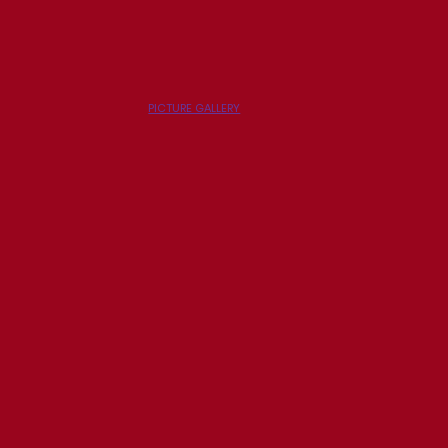
PICTURE GALLERY