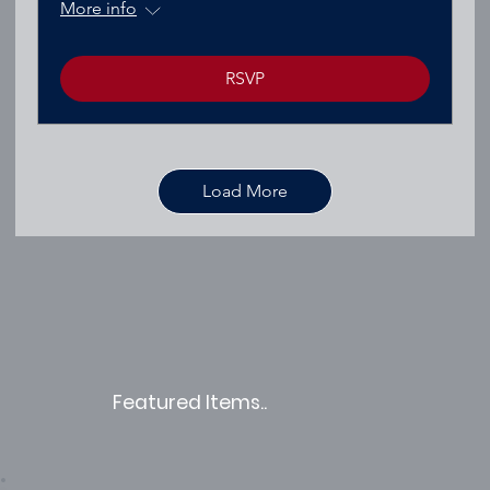
More info
RSVP
Load More
Featured Items..