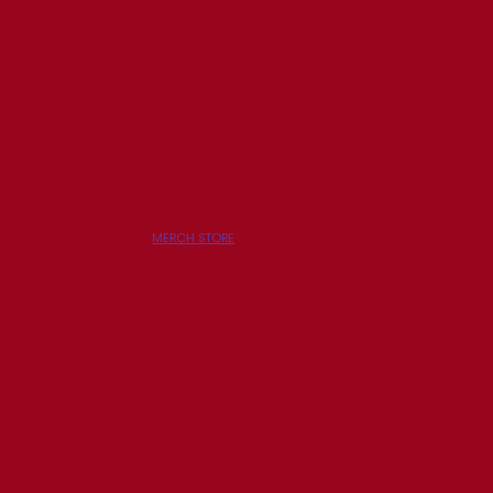
MERCH STORE