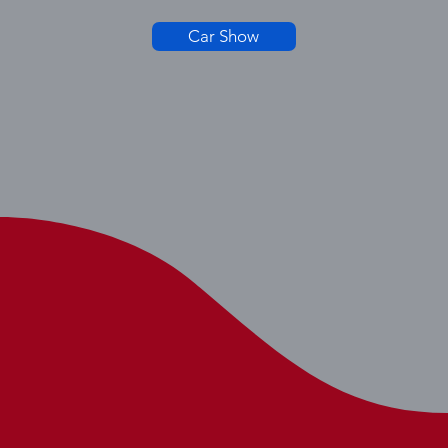
Car Show