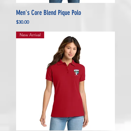
Men's Core Blend Pique Polo
Price
$30.00
New Arrival