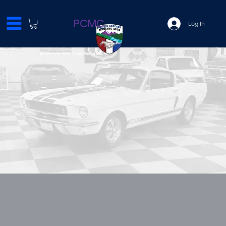
PCMC
Log In
Welcome to the Pacific Cascade Mustang Club..