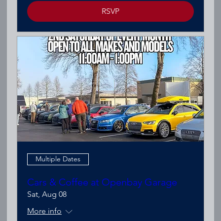
RSVP
Multiple Dates
Cars & Coffee at Openbay Garage
Sat, Aug 08
More info