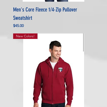
Men's Core Fleece 1/4-Zip Pullover
Sweatshirt
Price
$45.00
New Colors!