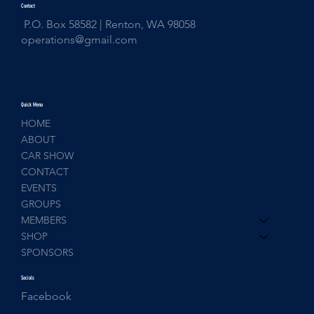
Contact
P.O. Box 58582 | Renton, WA 98058
operations@gmail.com
Quick Menu
HOME
ABOUT
CAR SHOW
CONTACT
EVENTS
GROUPS
MEMBERS
SHOP
SPONSORS
Socials
Facebook