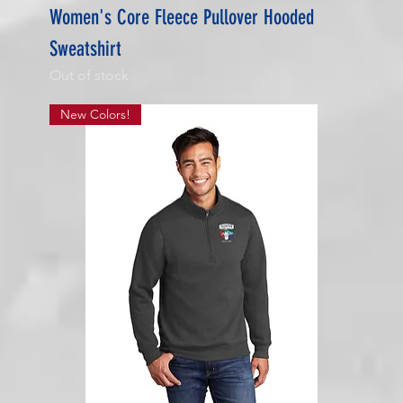
Women's Core Fleece Pullover Hooded
Sweatshirt
Out of stock
New Colors!