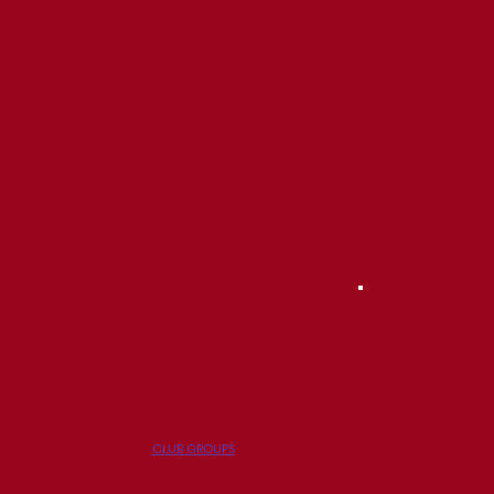
CLUB GROUPS