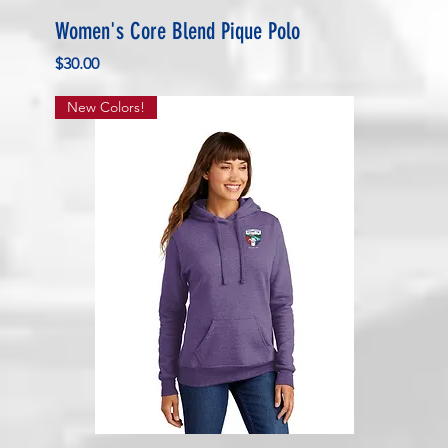
Women's Core Blend Pique Polo
Price
$30.00
New Colors!