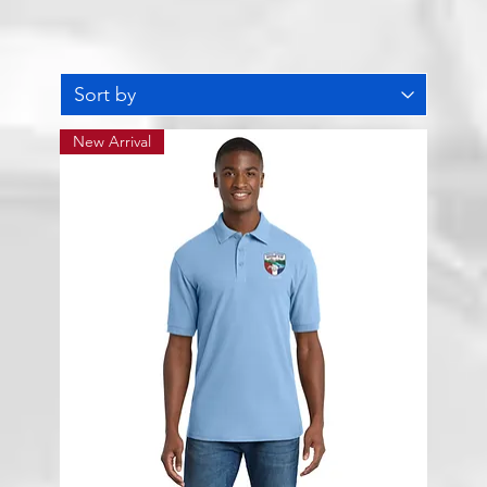
New Arrival