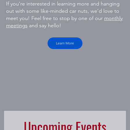
If you’re interested in learning more and hanging
out with some like-minded car nuts, we’d love to
meet you! Feel free to stop by one of our
monthly
meetings
and say hello!
Learn More
Upcoming Events