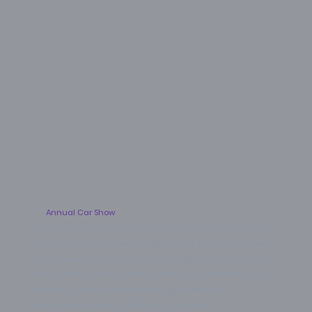
Annual Car Show
Every August, we host an exciting annual car show
that brings together the Mustang community and
showcases some of the most impressive vehicles
in the area. We are dedicated to promoting the
Mustang brand and fostering a sense of
camaraderie among Mustang owners.