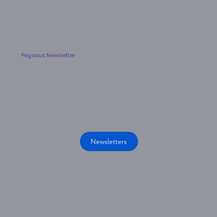
Pegasus Newsletter
Every month, members can look forward to our
newsletter, jam-packed with updates on club
events, information on new Mustang models, and
tips on how to keep your Mustang running
smoothly.
Newsletters