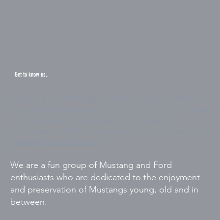
Get to know us..
Based in Kent, Washington, Pacific Cascade Mustang
Club is the oldest Mustang club in the Puget Sound area,
and the oldest original Mustang club in the nation,
established in 1964. We are also a regional chapter of the
Mustang Club of America
.
We are a fun group of Mustang and Ford
enthusiasts who are dedicated to the enjoyment
and preservation of Mustangs young, old and in
between.