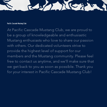
Pacific Cascade Mustang Club
At Pacific Cascade Mustang Club, we are proud to
be a group of knowledgeable and enthusiastic
Mustang enthusiasts who love to share our passion
with others. Our dedicated volunteers strive to
provide the highest level of support for our
members and the Mustang community. Please feel
free to contact us anytime, and we'll make sure that
we get back to you as soon as possible. Thank you
for your interest in Pacific Cascade Mustang Club!